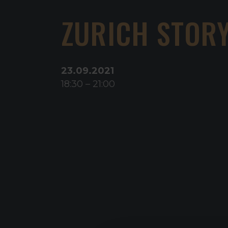
ZURICH STOR
23
.
09
.
2021
18:30
–
21:00