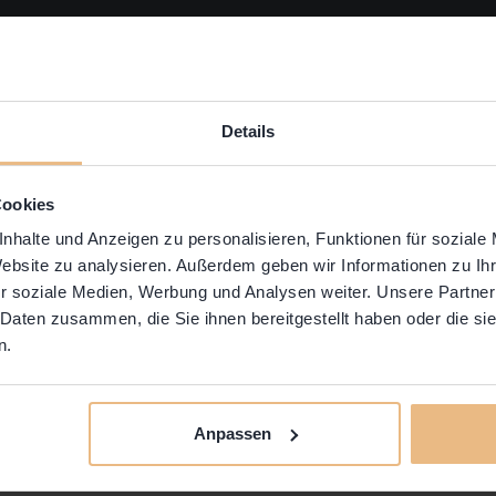
Details
Cookies
nhalte und Anzeigen zu personalisieren, Funktionen für soziale
Website zu analysieren. Außerdem geben wir Informationen zu I
r soziale Medien, Werbung und Analysen weiter. Unsere Partner
 Daten zusammen, die Sie ihnen bereitgestellt haben oder die s
n.
ed to online only, we’ve been CRAVING the chance
N again. Finally! That time is here. No hybrid. No Z
Anpassen