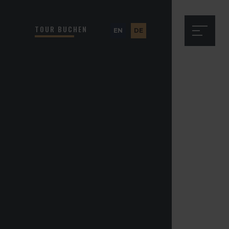
TOUR BUCHEN
EN
DE