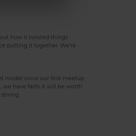
out how it twisted things
e putting it together. We’re
ket model since our first meetup
we have faith it will be worth
strong.