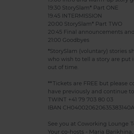
19:30 StorySlam* Part ONE
19.45 INTERMISSION
20:00 StorySlam* Part TWO
20:45 Final announcements and
21:00 Goodbyes
*StorySlam (voluntary) stories s
who wish to tell a story are put
out of time.
**Tickets are FREE but please 
have previously and continue to
TWINT +41 79 703 80 03
IBAN CH040020620635383140
See you at Coworking Lounge Te
Your co-hosts - Maria Barikhina