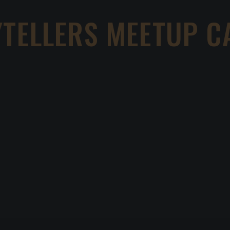
YTELLERS MEETUP C