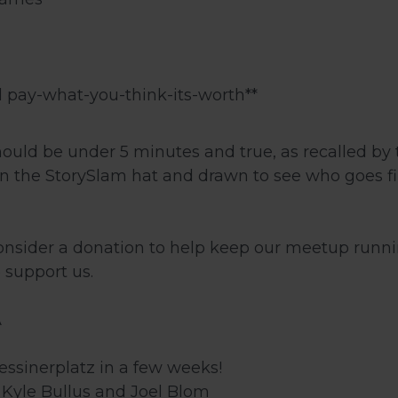
 pay-what-you-think-its-worth**
hould be under 5 minutes and true, as recalled by 
 in the StorySlam hat and drawn to see who goes fi
consider a donation to help keep our meetup runn
 support us.
A
ssinerplatz in a few weeks!
, Kyle Bullus and Joel Blom