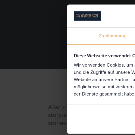
Zustimmung
Diese Webseite verwendet 
Wir verwenden Cookies, um I
und die Zugriffe auf unsere 
Website an unsere Partner fü
möglicherweise mit weiteren
der Dienste gesammelt habe
After more than a year restrict
storytellers safely but IN PERSO
stories in a real space.