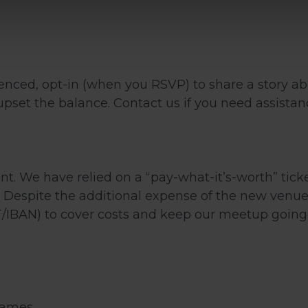
nced, opt-in (when you RSVP) to share a story ab
pset the balance. Contact us if you need assistanc
ent. We have relied on a “pay-what-it’s-worth” tic
 Despite the additional expense of the new venue, 
IBAN) to cover costs and keep our meetup going 
games