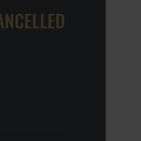
ANCELLED