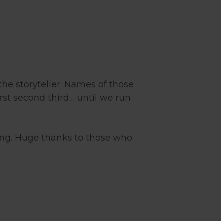
the storyteller. Names of those
rst second third… until we run
ing. Huge thanks to those who