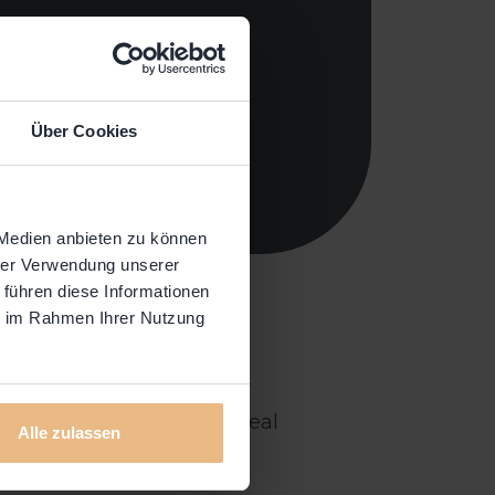
Über Cookies
 Medien anbieten zu können
hrer Verwendung unserer
 führen diese Informationen
ie im Rahmen Ihrer Nutzung
 to host our community of
oom. Real people telling real
Alle zulassen