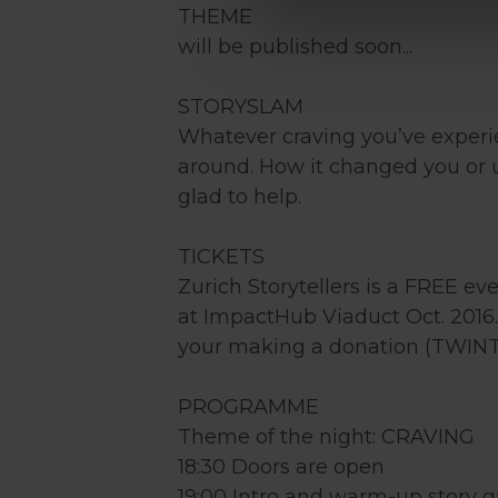
THEME
will be published soon...
STORYSLAM
Whatever craving you’ve experie
around. How it changed you or u
glad to help.
TICKETS
Zurich Storytellers is a FREE ev
at ImpactHub Viaduct Oct. 2016.
your making a donation (TWINT/
PROGRAMME
Theme of the night: CRAVING
18:30 Doors are open
19:00 Intro and warm-up story 