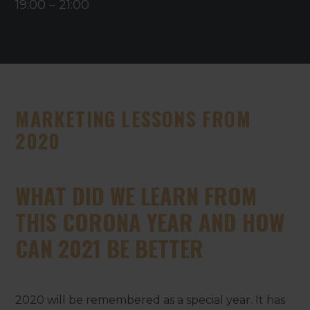
19:00
–
21:00
MARKETING LESSONS FROM
2020
WHAT DID WE LEARN FROM
THIS CORONA YEAR AND HOW
CAN 2021 BE BETTER
2020 will be remembered as a special year. It has