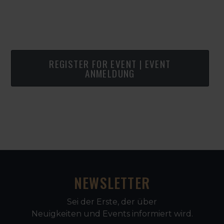
REGISTER FOR EVENT | EVENT
ANMELDUNG
NEWSLETTER
Sei der Erste, der über
Neuigkeiten und Events informiert wird.