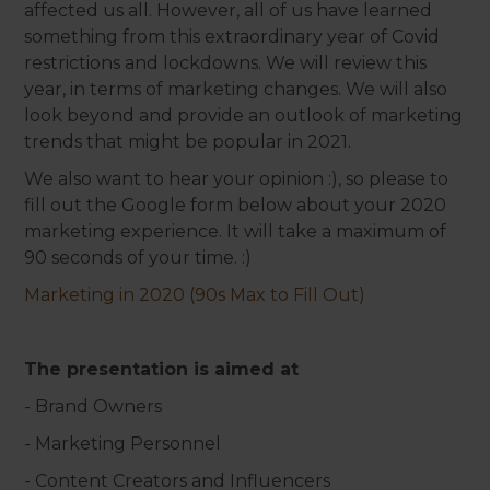
affected us all. However, all of us have learned
something from this extraordinary year of Covid
restrictions and lockdowns. We will review this
year, in terms of marketing changes. We will also
look beyond and provide an outlook of marketing
trends that might be popular in 2021.
We also want to hear your opinion :), so please to
fill out the Google form below about your 2020
marketing experience. It will take a maximum of
90 seconds of your time. :)
Marketing in 2020 (90s Max to Fill Out)
The presentation is aimed at
- Brand Owners
- Marketing Personnel
- Content Creators and Influencers