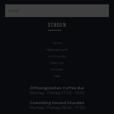
Home
Meetingräume
Community
Über uns
Kontakt
Jobs
Öffnungszeiten Coffee Bar
Montag - Freitag 07:00 - 19:00
Coworking Hosted Stunden
Montag - Freitag 08:00 - 17:00