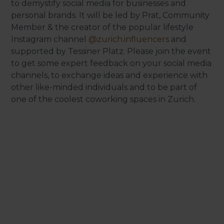
to demystify social media for businesses and
personal brands. It will be led by Prat, Community
Member & the creator of the popular lifestyle
Instagram channel
@zurich.influencers
and
supported by Tessiner Platz. Please join the event
to get some expert feedback on your social media
channels, to exchange ideas and experience with
other like-minded individuals and to be part of
one of the coolest coworking spaces in Zurich.