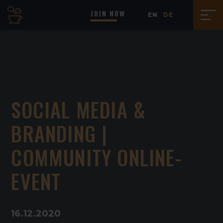
JOIN NOW
EN
DE
SOCIAL MEDIA &
BRANDING |
COMMUNITY ONLINE-
EVENT
16
.
12
.
2020