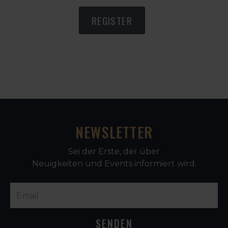
REGISTER
NEWSLETTER
Sei der Erste, der über
Neuigkeiten und Events informiert wird.