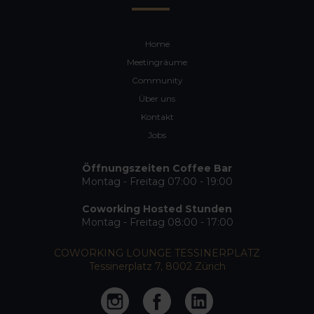
Home
Meetingräume
Community
Über uns
Kontakt
Jobs
Öffnungszeiten Coffee Bar
Montag - Freitag 07:00 - 19:00
Coworking Hosted Stunden
Montag - Freitag 08:00 - 17:00
COWORKING LOUNGE TESSINERPLATZ
Tessinerplatz 7, 8002 Zürich