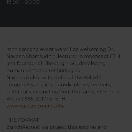
18:00
–
20:00
In this second event we will be welcoming Dr.
Naveen Shamsudhin, lecturer in robotics at ETH
and founder of The Origin AG, developing
human-centered technologies.
Naveen is also co-founder of the Kaleido
community and it´s transdiciplinary retreats,
historically originating from the famous Cortona
Week (1985-2017) of ETH.
www.kaleido.community
THE FORMAT
ZurichRetreat is a project that inspires and