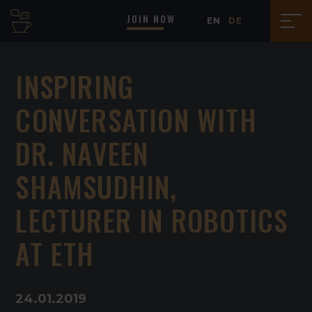
JOIN NOW
EN
DE
INSPIRING
CONVERSATION WITH
DR. NAVEEN
SHAMSUDHIN,
LECTURER IN ROBOTICS
AT ETH
24
.
01
.
2019