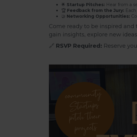
🌟
Startup Pitches:
Hear from a se
🏆
Feedback from the Jury:
Each p
🤝
Networking Opportunities:
Con
Come ready to be inspired and to
gain insights, explore new idea
🔗
RSVP Required:
Reserve your 