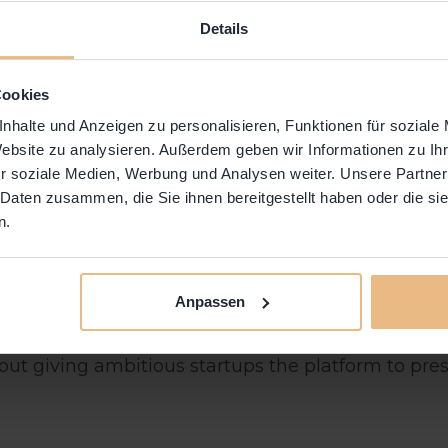
Details
Cookies
nhalte und Anzeigen zu personalisieren, Funktionen für soziale
Website zu analysieren. Außerdem geben wir Informationen zu I
r soziale Medien, Werbung und Analysen weiter. Unsere Partner
 Daten zusammen, die Sie ihnen bereitgestellt haben oder die s
n.
casing our Communities Innovations! 🚀
Anpassen
nt of innovation, creativity, and entrepreneurial spi
 about giving ambitious startups the platform to pr