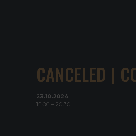
CANCELED | C
23
.
10
.
2024
18:00
–
20:30