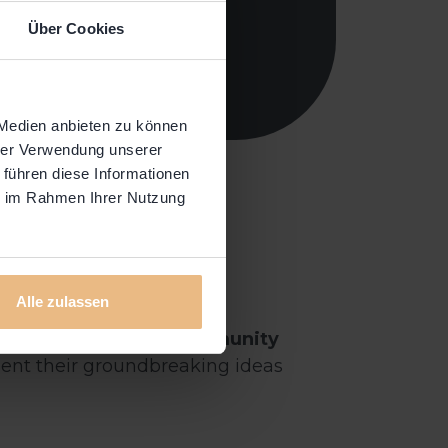
Über Cookies
 Medien anbieten zu können
hrer Verwendung unserer
 führen diese Informationen
ie im Rahmen Ihrer Nutzung
Alle zulassen
rit at our bi-yearly
Community
esent their groundbreaking ideas