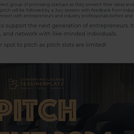
lect group of promising startups as they present their ideas an
itch will be followed by a Jury session with feedback from indus
nect with entrepreneurs and industry professionals before and a
 support the next generation of entrepreneurs. It’
s, and network with like-minded individuals.
spot to pitch as pitch slots are limited!