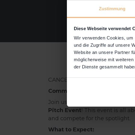
Zustimmung
Diese Webseite verwendet 
Wir verwenden Cookies, um I
und die Zugriffe auf unsere 
Website an unsere Partner fü
möglicherweise mit weiteren
der Dienste gesammelt habe
CANCELED EVENT!
Community Pitch Event: Show
Join us for an exciting pitch eve
Pitch Event
! This event is all
and compete for the spotlight.
What to Expect: