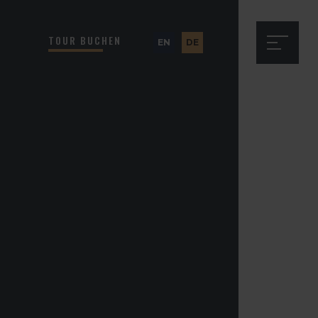
TOUR BUCHEN
EN
DE