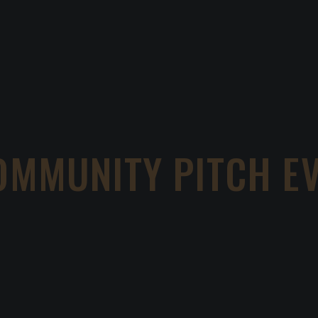
OMMUNITY PITCH E