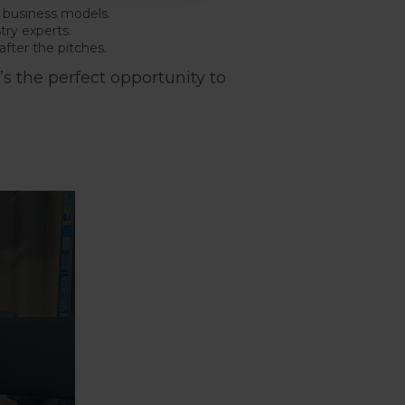
d business models.
try experts.
fter the pitches.
s the perfect opportunity to