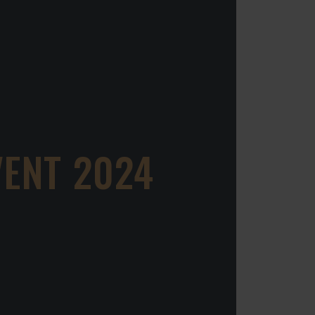
VENT 2024