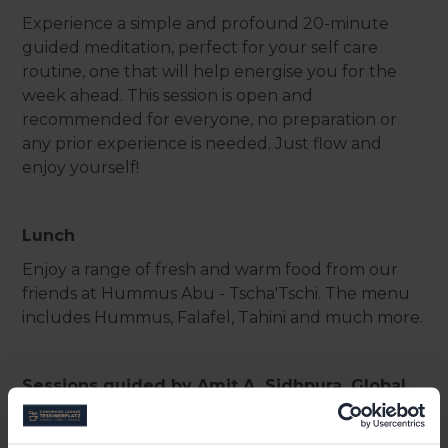
Experience a simple and profound 20-minute
guided meditation, perfect for your self care
routine, one that will help energise you for the
week ahead. This session is open and
recommended for everyone, no preparation or
any prior experience is needed. Just flow and
enjoy yourself!
Lunch
Enjoy a range of fresh and warm food from our
friends at Hummus Abu - Tscha'Tschi. The menu
includes Hummus, Falafel, Tahini and much more.
Sessions guided by Amit A. Sidhpura, Global
Strategy Leader, IBM Talent Transformation
Consulting and Founder of City Monk and