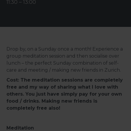
11:30
–
13:00
Drop by, on a Sunday once a month! Experience a
group meditation session and then socialise over
lunch – the perfect Sunday combination of self-
care and meeting / making new friends in Zurich.
Cost: The meditation sessions are completely
free and my way of sharing what I love with
others. You just have simply pay for your own
food / drinks. Making new friends is
completely free also!
Meditation