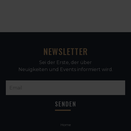
NEWSLETTER
Sei der Erste, der über
Neuigkeiten und Events informiert wird.
Home