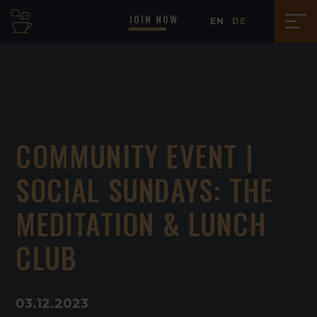
JOIN NOW
EN
DE
COMMUNITY EVENT |
SOCIAL SUNDAYS: THE
MEDITATION & LUNCH
CLUB
03
.
12
.
2023