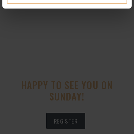
HAPPY TO SEE YOU ON
SUNDAY!
REGISTER