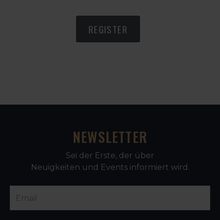
REGISTER
NEWSLETTER
Sei der Erste, der über
Neuigkeiten und Events informiert wird.