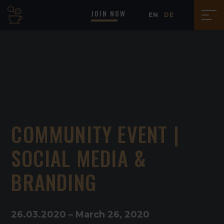
JOIN NOW
EN
DE
COMMUNITY EVENT |
SOCIAL MEDIA &
BRANDING
26
.
03
.
2020
–
March 26, 2020