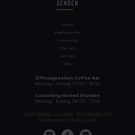
Home
Meetingräume
Community
Über uns
Kontakt
Jobs
Öffnungszeiten Coffee Bar
Montag - Freitag 07:00 - 19:00
Coworking Hosted Stunden
Montag - Freitag 08:00 - 17:00
COWORKING LOUNGE TESSINERPLATZ
Tessinerplatz 7, 8002 Zürich