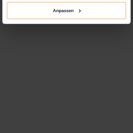
channels, to exchange ideas and experience with
Anpassen
other like-minded individuals and to hang out at
one of the coolest coworking spaces in Zurich.