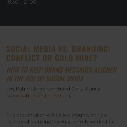
18:30
–
21:00
SOCIAL MEDIA VS. BRANDING:
CONFLICT OR GOLD MINE?
HOW TO KEEP BRAND MESSAGES ALIGNED
IN THE AGE OF SOCIAL MEDIA
- by Patrick Andersen Brand Consultancy
(
www.patrick-andersen.com
)
The presentation will deliver insights on how
traditional branding has successfully worked for