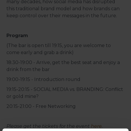
many decades, how social media has disrupted
this traditional brand model and how brands can
keep control over their messages in the future.
Program
(The bar is open till 19:15, you are welcome to
come early and grab a drink)
18:30-19:00 - Arrive, get the best seat and enjoy a
drink from the bar
19:00-19:15 - Introduction round
19:15-20:15 - SOCIAL MEDIA vs. BRANDING: Conflict
or gold mine?
20:15-21:00 - Free Networking
Please get the tickets for the event
here
.