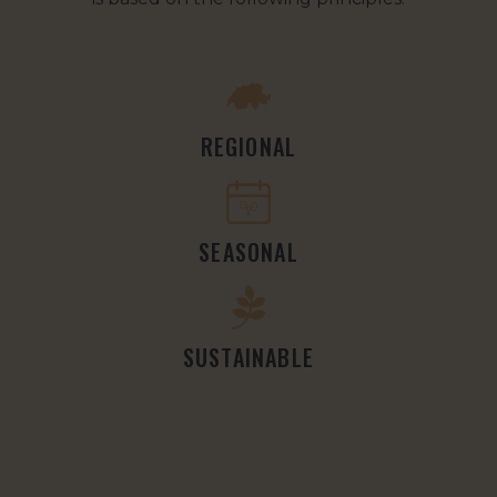
REGIONAL
SEASONAL
SUSTAINABLE