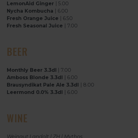
LemonAid Ginger
| 5.00
Nycha Kombucha
| 6.00
Fresh Orange Juice
| 6.50
Fresh Seasonal Juice
| 7.00
BEER
Monthly Beer 3.3dl
| 7.00
Amboss Blonde 3.3dl
| 6.00
Brausyndikat Pale Ale 3.3dl
| 8.00
Leermond 0.0% 3.3dl
| 6.00
WINE
Weingut Landolt | ZH | Mythos