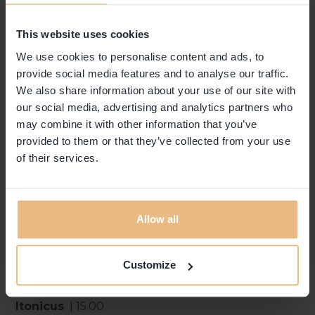
This website uses cookies
DRINKS
We use cookies to personalise content and ads, to
provide social media features and to analyse our traffic.
We also share information about your use of our site with
Americano
| 12.00
our social media, advertising and analytics partners who
Campari | Vermouth
may combine it with other information that you’ve
Negroni
| 12.00
provided to them or that they’ve collected from your use
Campari | Vermouth | Gin
of their services.
Negroni Sbagliato
| 12.00
Prosecco | Campari | Vermouth
Gin Tonic
| 14.00
Allow all
Gin | Tonic
Appenzell Mule
| 14.00
Gin | Ginger Beer
Customize
Helvetico Mule
| 14.00
Vermouth | Ginger Beer
Itonicus
| 15.00