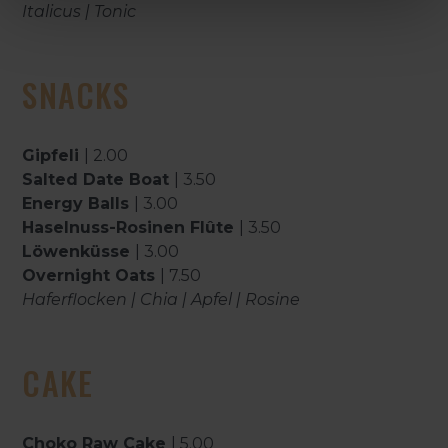
Italicus | Tonic
SNACKS
Gipfeli
| 2.00
Salted Date Boat
| 3.50
Energy Balls
| 3.00
Haselnuss-Rosinen Flûte
| 3.50
Löwenküsse
| 3.00
Overnight Oats
| 7.50
Haferflocken | Chia | Apfel | Rosine
CAKE
Choko Raw Cake
| 5.00