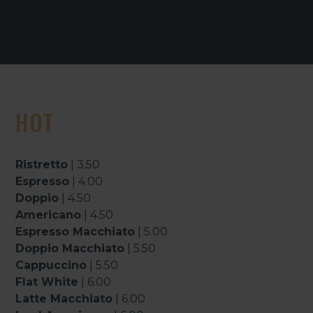
HOT
Ristretto
| 3.50
Espresso
| 4.00
Doppio
| 4.50
Americano
| 4.50
Espresso Macchiato
| 5.00
Doppio Macchiato
| 5.50
Cappuccino
| 5.50
Flat White
| 6.00
Latte Macchiato
| 6.00