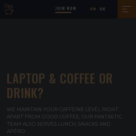
JOIN NOW
EN
DE
LAPTOP & COFFEE OR
DRINK?
WE MAINTAIN YOUR CAFFEINE LEVEL RIGHT.
APART FROM GOOD COFFEE, OUR FANTASTIC
TEAM ALSO SERVES LUNCH, SNACKS AND
APÉRO.