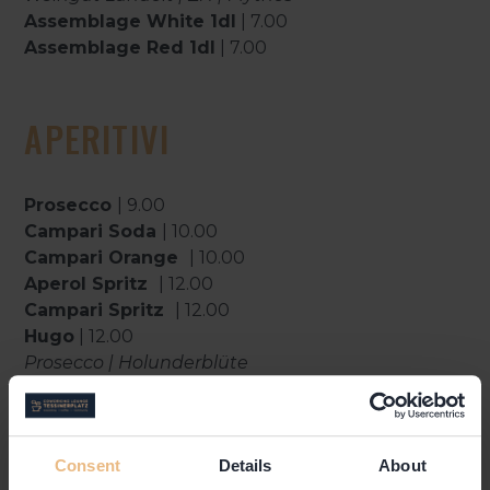
Assemblage White 1dl
| 7.00
Assemblage Red 1dl
| 7.00
APERITIVI
Prosecco
| 9.00
Campari Soda
| 10.00
Campari Orange
| 10.00
Aperol Spritz
| 12.00
Campari Spritz
| 12.00
Hugo
| 12.00
Prosecco | Holunderblüte
Tocco Rosso
| 12.00
Campari | Prosecco
Gallicus
| 13.00
Consent
Details
About
Italicus | Prosecco