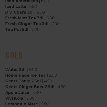
Iced Americano
| 6.00
Iced Latte
| 6.50
Div. Chai's 3dl
| 6.00
Fresh Mint Tea 3dl
| 6.00
Fresh Ginger Tea 3dl
| 7.00
Tea Pot 5dl
| 7.00
COLD
Water 3dl
| 4.00
Homemade Ice Tea
| 5.00
Gents Tonic 2.5dl
| 4.50
Gents Ginger Beer 2.5dl
| 4.50
Apple Juice
| 5.00
Vivi Kola
| 5.00
LemonAid Mate
| 5.00