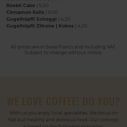
Rüebli Cake
| 5.00
Cinnamon Rolls
| 6.00
Gugelhöpfli Schoggi
| 4.20
Gugelhöpfli Zitrone | Kokos
| 4.20
All prices are in Swiss Francs and including VAT.
Subject to change without notice.
WE LOVE COFFEE! DO YOU?
With us you enjoy local specialities. We focus on
fast but healthy and delicious food. Our concept
is based on the following principles: