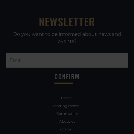
NEWSLETTER
Do you want to be informed about news and
events?
Home
Meeting rooms
Community
About us
Contact